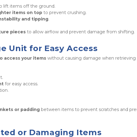
to lift items off the ground.

ghter items on top
 to prevent crushing.

nstability and tipping
. 
ture pieces
 to allow airflow and prevent damage from shifting.
ge Unit for Easy Access
to access your items
 without causing damage when retrieving 
.

nt
 for easy access.

ion.

 
ankets or padding
 between items to prevent scratches and pres
bited or Damaging Items