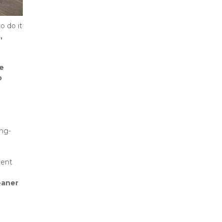
—it’s important to do it 
 
e 
 
ong-
ent 
eaner