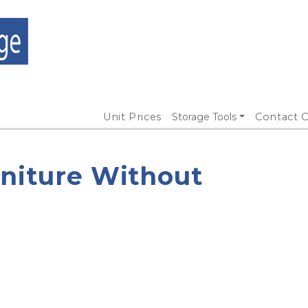
Unit Prices
Storage Tools
Contact O
rniture Without