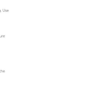
 and cause mold or warping. Use 
ure 
the 