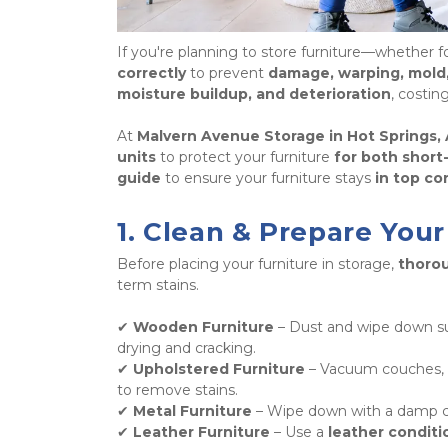
If you're planning to store furniture—whether fo
correctly
 to prevent 
damage, warping, mold,
moisture buildup, and deterioration
, costin
At 
Malvern Avenue Storage in Hot Springs,
units
 to protect your furniture 
for both short
guide
 to ensure your furniture stays 
in top co
1. Clean & Prepare Your
Before placing your furniture in storage, 
thorou
term stains. 
✔ 
Wooden Furniture
 – Dust and wipe down su
drying and cracking.

✔ 
Upholstered Furniture
 – Vacuum couches, c
to remove stains.

✔ 
Metal Furniture
 – Wipe down with a damp cl
✔ 
Leather Furniture
 – Use a 
leather conditi