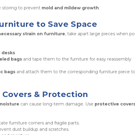
e storing to prevent 
mold and mildew growth
.
urniture to Save Space
ecessary strain on furniture
, take apart large pieces when pos
d desks
beled bags
 and tape them to the furniture for easy reassembly 
ic bags
 and attach them to the corresponding furniture piece to
e Covers & Protection
 moisture
 can cause long-term damage. Use 
protective cover
cate furniture corners and fragile parts.

event dust buildup and scratches.
