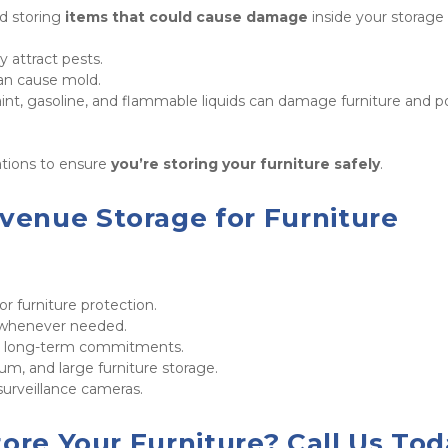
d storing 
items that could cause damage
 inside your storage 
y attract pests.

can cause mold.

aint, gasoline, and flammable liquids can damage furniture and p
tions to ensure 
you’re storing your furniture safely
.
enue Storage for Furniture 
for furniture protection.

 whenever needed.

o long-term commitments.

um, and large furniture storage.

surveillance cameras.
ore Your Furniture? Call Us Tod