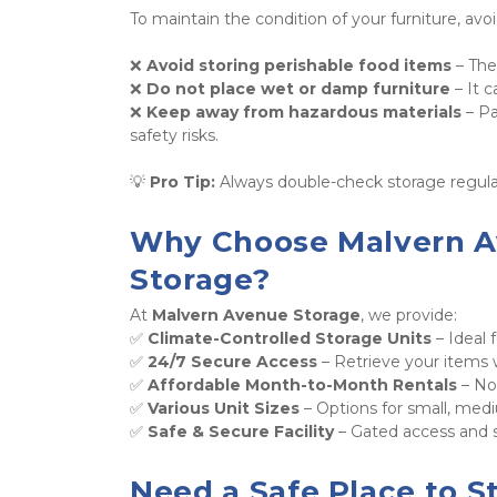
To maintain the condition of your furniture, avoi
❌ 
Avoid storing perishable food items
 – The
❌ 
Do not place wet or damp furniture
 – It 
❌ 
Keep away from hazardous materials
 – P
safety risks. 
💡 
Pro Tip:
 Always double-check storage regula
Why Choose Malvern Av
Storage?
At 
Malvern Avenue Storage
, we provide: 
✅ 
Climate-Controlled Storage Units
 – Ideal 
✅ 
24/7 Secure Access
 – Retrieve your items
✅ 
Affordable Month-to-Month Rentals
 – N
✅ 
Various Unit Sizes
 – Options for small, medi
✅ 
Safe & Secure Facility
 – Gated access and 
Need a Safe Place to St