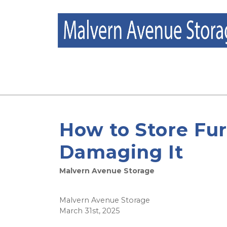
How to Store Fu
Damaging It
Malvern Avenue Storage
Malvern Avenue Storage
March 31st, 2025