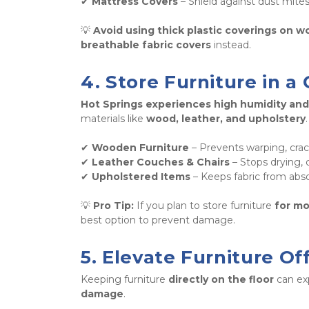
✔ 
Mattress Covers
 – Shield against dust mite
💡 
Avoid using thick plastic coverings on w
breathable fabric covers
 instead.
4. Store Furniture in a
Hot Springs experiences high humidity and
materials like 
wood, leather, and upholstery
.
✔ 
Wooden Furniture
 – Prevents warping, cra
✔ 
Leather Couches & Chairs
 – Stops drying, 
✔ 
Upholstered Items
 – Keeps fabric from abs
💡 
Pro Tip:
 If you plan to store furniture 
for m
best option to prevent damage.
5. Elevate Furniture Of
Keeping furniture 
directly on the floor
 can ex
damage
. 