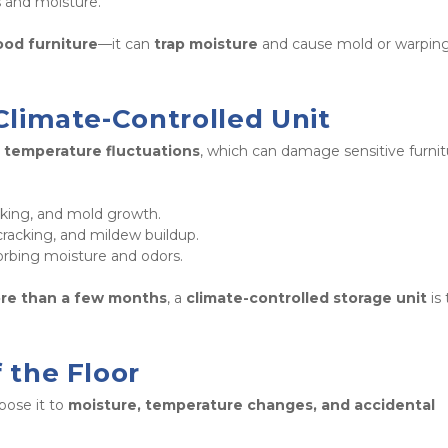
s and moisture. 
ood furniture
—it can 
trap moisture
 Climate-Controlled Unit
 temperature fluctuations
, which can damage sensitive furnit
 
cking, and mold growth.

cracking, and mildew buildup.

orbing moisture and odors. 
ore than a few months
, a 
climate-controlled storage unit
 is 
f the Floor
pose it to 
moisture, temperature changes, and accidental 