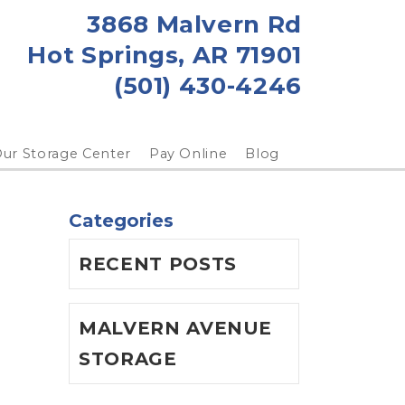
3868 Malvern Rd
Hot Springs, AR 71901
(501) 430-4246
ur Storage Center
Pay Online
Blog
Categories
RECENT POSTS
MALVERN AVENUE
STORAGE