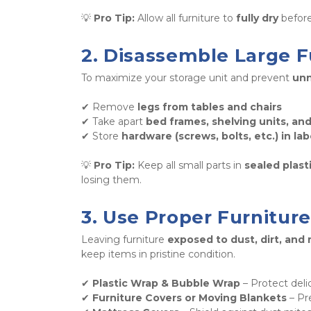
💡 
Pro Tip:
 Allow all furniture to 
fully dry
 befor
2. Disassemble Large F
To maximize your storage unit and prevent 
unn
✔ Remove 
legs from tables and chairs
✔ Take apart 
bed frames, shelving units, an
✔ Store 
hardware (screws, bolts, etc.) in la
💡 
Pro Tip:
 Keep all small parts in 
sealed plast
losing them.
3. Use Proper Furnitur
Leaving furniture 
exposed to dust, dirt, and
keep items in pristine condition. 
✔ 
Plastic Wrap & Bubble Wrap
 – Protect deli
✔ 
Furniture Covers or Moving Blankets
 – Pr