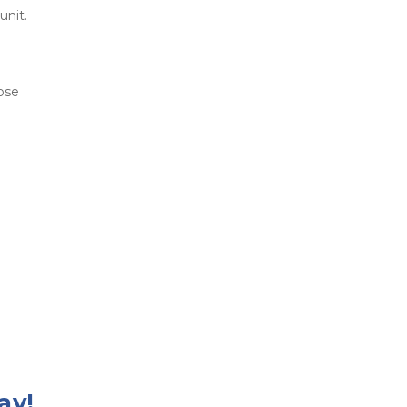
unit. 
ose 
ay!