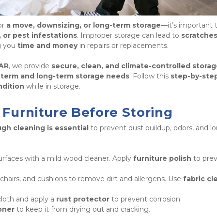
r 
a move, downsizing, or long-term storage
 or pest infestations
. Improper storage can lead to 
scratches,
g you 
time and money
 in repairs or replacements. 
 AR
, we provide 
secure, clean, and climate-controlled storag
-term and long-term storage needs
. Follow this 
step-by-step
ndition
 while in storage.
 Furniture Before Storing
gh cleaning is essential
 to prevent dust buildup, odors, and l
rfaces with a mild wood cleaner. Apply 
furniture polish
 to prev
hairs, and cushions to remove dirt and allergens. Use 
fabric cl
oth and apply a 
rust protector
 to prevent corrosion.

oner
 to keep it from drying out and cracking. 