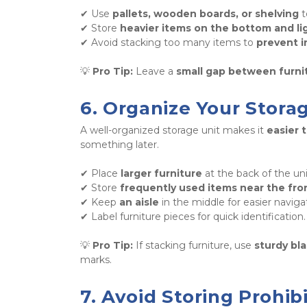
✔ Use 
pallets, wooden boards, or shelving
 
✔ Store 
heavier items on the bottom and li
✔ Avoid stacking too many items to 
prevent i
💡 
Pro Tip:
 Leave a 
small gap between furni
6. Organize Your Stora
A well-organized storage unit makes it 
easier 
something later. 
✔ Place 
larger furniture
 at the back of the unit
✔ Store 
frequently used items near the fro
✔ Keep 
an aisle
 in the middle for easier navigat
✔ Label furniture pieces for quick identification.
💡 
Pro Tip:
 If stacking furniture, use 
sturdy bl
marks.
7. Avoid Storing Prohi