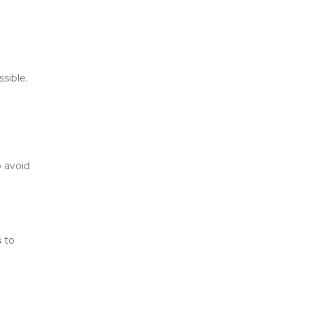
sible. 
 avoid 
s
 to 