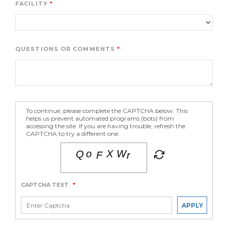
FACILITY
QUESTIONS OR COMMENTS
To continue, please complete the CAPTCHA below. This
helps us prevent automated programs (bots) from
accessing the site. If you are having trouble, refresh the
CAPTCHA to try a different one.
CAPTCHA TEXT
*
APPLY