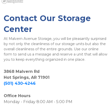
Contact Our Storage 
Center
At Malvern Avenue Storage, you will be pleasantly surprised 
by not only the cleanliness of our storage units but also the 
overall cleanliness of the entire grounds. Use our online 
form to send us a message and reserve a unit that will allow 
you to keep everything organized in one place.
3868 Malvern Rd
Hot Springs, AR 71901
(501) 430-4246
Office Hours
Monday - Friday 8:00 AM - 5:00 PM