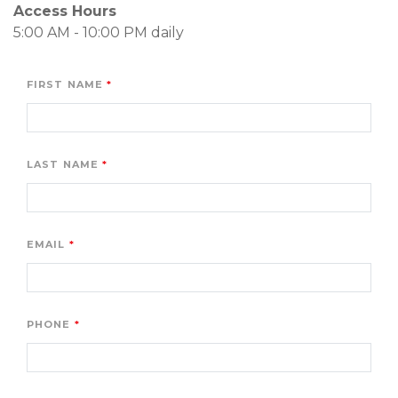
Access Hours
5:00 AM - 10:00 PM daily
FIRST NAME
LAST NAME
EMAIL
PHONE