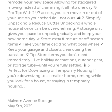
remodel your new space Allowing for staggered
moving instead of cramming it all into one day 💡
Pro Tip: With 24/7 access, you can move in or out of
your unit on your schedule—not ours. 🛋️ 2. Simplify
Unpacking & Reduce Clutter Unpacking a whole
house at once can be overwhelming. A storage unit
gives you space to unpack gradually and keep your
new home tidy. ✔ Store extra furniture or off-season
items ✔ Take your time deciding what goes where ✔
Keep your garage and closets clear during the
transition 💡 Tip: Store items you don’t need
immediately—like holiday decorations, outdoor gear,
or storage tubs—until you’re fully settled. 🧳 3.
Perfect for Downsizing or Temporary Housing If
you’re downsizing to a smaller home, renting while
you look for a house, or staying in temporary
housing, ...
Malvern Avenue Storage
May 5th, 2025