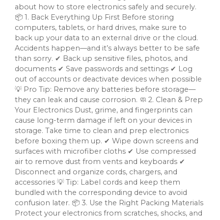
about how to store electronics safely and securely.
📦 1. Back Everything Up First Before storing
computers, tablets, or hard drives, make sure to
back up your data to an external drive or the cloud.
Accidents happen—and it’s always better to be safe
than sorry. ✔ Back up sensitive files, photos, and
documents ✔ Save passwords and settings ✔ Log
out of accounts or deactivate devices when possible
💡 Pro Tip: Remove any batteries before storage—
they can leak and cause corrosion. 🧼 2. Clean & Prep
Your Electronics Dust, grime, and fingerprints can
cause long-term damage if left on your devices in
storage. Take time to clean and prep electronics
before boxing them up. ✔ Wipe down screens and
surfaces with microfiber cloths ✔ Use compressed
air to remove dust from vents and keyboards ✔
Disconnect and organize cords, chargers, and
accessories 💡 Tip: Label cords and keep them
bundled with the corresponding device to avoid
confusion later. 📦 3. Use the Right Packing Materials
Protect your electronics from scratches, shocks, and