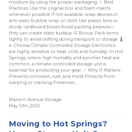
moisture by using the proper packaging. ✅ Best
Practices: Use the original box and foam inserts
whenever possible If not available, wrap devices in
anti-static bubble wrap or cloth Use plastic bins or
sturdy cardboard boxes Avoid packing peanuts—
they can create static buildup 💡 Bonus: Pack items
tightly to avoid shifting during transport or storage. 🌡️
4. Choose Climate-Controlled Storage Electronics
are highly sensitive to heat, cold, and humidity. In Hot
Springs, where high humidity and summer heat are
common, a climate-controlled storage unit is
essential for protecting your gear. ✅ Why It Matters:
Prevents corrosion, rust, and mold Protects from
warping or cracking Preserves ...
Malvern Avenue Storage
May 12th, 2025
Moving to Hot Springs?