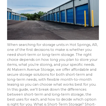
When searching for storage units in Hot Springs, AR,
one of the first decisions to make is whether you
need short-term or long-term storage. The right
choice depends on how long you plan to store your
items, what you’re storing, and your specific needs.
At Malvern Avenue Storage, we offer affordable and
secure storage solutions for both short-term and
long-term needs, with flexible month-to-month
leasing so you can choose what works best for you.
In this guide, we’ll break down the differences
between short-term and long-term storage, the
best uses for each, and how to decide which option
is right for you. What is Short-Term Storage? Short-