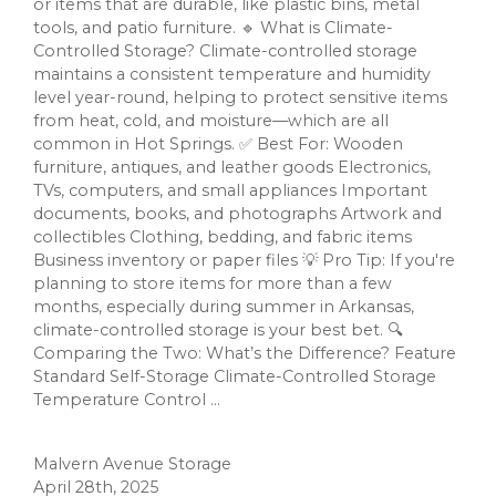
or items that are durable, like plastic bins, metal
tools, and patio furniture. 🔹 What is Climate-
Controlled Storage? Climate-controlled storage
maintains a consistent temperature and humidity
level year-round, helping to protect sensitive items
from heat, cold, and moisture—which are all
common in Hot Springs. ✅ Best For: Wooden
furniture, antiques, and leather goods Electronics,
TVs, computers, and small appliances Important
documents, books, and photographs Artwork and
collectibles Clothing, bedding, and fabric items
Business inventory or paper files 💡 Pro Tip: If you're
planning to store items for more than a few
months, especially during summer in Arkansas,
climate-controlled storage is your best bet. 🔍
Comparing the Two: What’s the Difference? Feature
Standard Self-Storage Climate-Controlled Storage
Temperature Control ...
Malvern Avenue Storage
April 28th, 2025