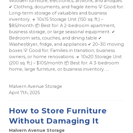
Wooden furniture, electronics, artwork, and antiques
✔ Clothing, documents, and fragile items 💡 Good for:
Long-term storage of valuables and business
inventory. 🔹 10x15 Storage Unit (150 sq. ft.) –
$85/month 📦 Best for: A 2-bedroom apartment,
business storage, or large seasonal equipment. ✔
Bedroom sets, couches, and dining table ✔
Washer/dryer, fridge, and appliances ✔ 20–30 moving
boxes 💡 Good for: Families in transition, business
owners, or home renovations. 🔹 10x20 Storage Unit
(200 sq. ft.) – $105/month 📦 Best for: A 3-bedroom
home, large furniture, or business inventory. ...
Malvern Avenue Storage
April 7th, 2025
How to Store Furniture
Without Damaging It
Malvern Avenue Storage