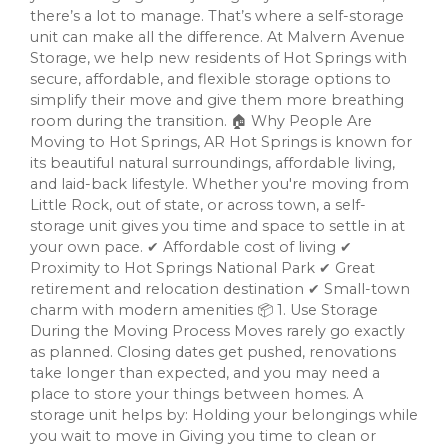
there’s a lot to manage. That’s where a self-storage
unit can make all the difference. At Malvern Avenue
Storage, we help new residents of Hot Springs with
secure, affordable, and flexible storage options to
simplify their move and give them more breathing
room during the transition. 🏠 Why People Are
Moving to Hot Springs, AR Hot Springs is known for
its beautiful natural surroundings, affordable living,
and laid-back lifestyle. Whether you're moving from
Little Rock, out of state, or across town, a self-
storage unit gives you time and space to settle in at
your own pace. ✔ Affordable cost of living ✔
Proximity to Hot Springs National Park ✔ Great
retirement and relocation destination ✔ Small-town
charm with modern amenities 📦 1. Use Storage
During the Moving Process Moves rarely go exactly
as planned. Closing dates get pushed, renovations
take longer than expected, and you may need a
place to store your things between homes. A
storage unit helps by: Holding your belongings while
you wait to move in Giving you time to clean or