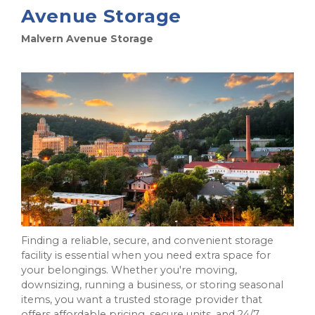
Avenue Storage
Malvern Avenue Storage
Finding a reliable, secure, and convenient storage
facility is essential when you need extra space for
your belongings. Whether you're moving,
downsizing, running a business, or storing seasonal
items, you want a trusted storage provider that
offers affordable pricing, secure units, and 24/7