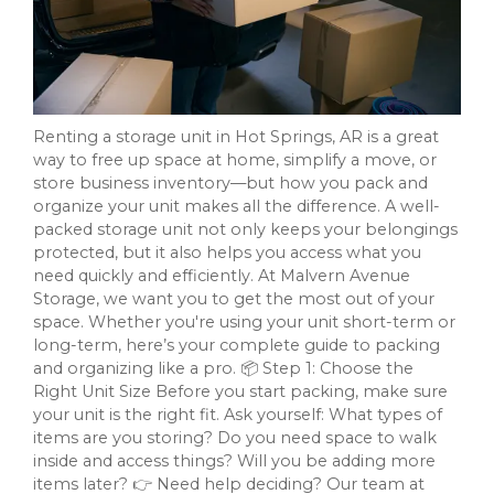
Renting a storage unit in Hot Springs, AR is a great
way to free up space at home, simplify a move, or
store business inventory—but how you pack and
organize your unit makes all the difference. A well-
packed storage unit not only keeps your belongings
protected, but it also helps you access what you
need quickly and efficiently. At Malvern Avenue
Storage, we want you to get the most out of your
space. Whether you're using your unit short-term or
long-term, here’s your complete guide to packing
and organizing like a pro. 📦 Step 1: Choose the
Right Unit Size Before you start packing, make sure
your unit is the right fit. Ask yourself: What types of
items are you storing? Do you need space to walk
inside and access things? Will you be adding more
items later? 👉 Need help deciding? Our team at