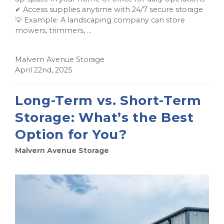
✔ Access supplies anytime with 24/7 secure storage
💡 Example: A landscaping company can store
mowers, trimmers, ...
Malvern Avenue Storage
April 22nd, 2025
Long-Term vs. Short-Term
Storage: What’s the Best
Option for You?
Malvern Avenue Storage