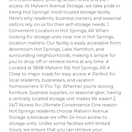
access. At Malvern Avenue Storage, we take pride in
being Hot Springs’ most trusted storage facility.
Here’s why residents, business owners, and seasonal
visitors rely on us for their self-storage needs. 1.
Convenient Location in Hot Springs, AR When
looking for storage units near me in Hot Springs,
location matters. Our facility is easily accessible from
downtown Hot Springs, Lake Hamilton, and
surrounding neighborhoods, making it simple for
you to drop off or retrieve items at any time. ✔
Located at 3868 Malvern Rd, Hot Springs, AR ✔
Close to major roads for easy access ✔ Perfect for
local residents, businesses, and vacation
homeowners 💡 Pro Tip: Whether you're storing
furniture, business supplies, or seasonal gear, having
a centrally located storage unit makes life easier! 2.
24/7 Access for Ultimate Convenience One reason
Hot Springs residents choose Malvern Avenue
Storage is because we offer 24-hour access to
storage units. Unlike some facilities with limited
hours, we ensure that you can retrieve your