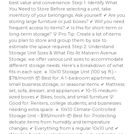
best value and convenience. Step 1: Identify What
You Need to Store Before selecting a unit, take
inventory of your belongings. Ask yourself: ✔ Are you
storing large furniture or just boxes? ✔ Will you need
frequent access to items? ✔ Is this for short-term or
long-term storage? 💡 Pro Tip: Create a list of items
you plan to store and group them by size to
estimate the space required. Step 2: Understand
Storage Unit Sizes & What Fits At Malvern Avenue
Storage, we offer various unit sizes to accommodate
different storage needs. Here’s a breakdown of what
fits in each size: 🔹 10x10 Storage Unit (100 sq. ft.) –
$78/month 📦 Best for: A 1-bedroom apartment,
small business storage, or seasonal items. ✔ Mattress
set, sofa, dresser, and appliances ✔ 10–15 medium-
sized boxes ✔ Bikes, tools, and small furniture 💡
Good for: Renters, college students, and businesses
needing extra space. 🔹 10x10 Climate-Controlled
Storage Unit – $95/month 📦 Best for: Protecting
delicate items from humidity and temperature
changes. ✔ Everything from a regular 10x10 unit ✔