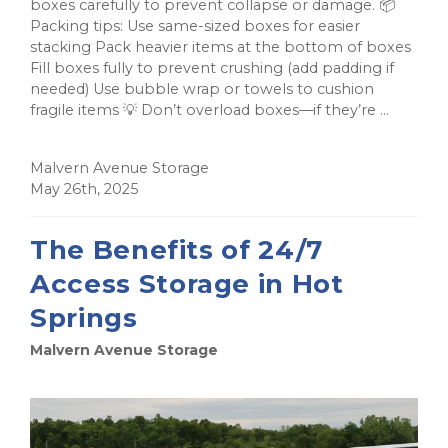
boxes carefully to prevent collapse or damage. 📦
Packing tips: Use same-sized boxes for easier
stacking Pack heavier items at the bottom of boxes
Fill boxes fully to prevent crushing (add padding if
needed) Use bubble wrap or towels to cushion
fragile items 💡 Don’t overload boxes—if they’re ...
Malvern Avenue Storage
May 26th, 2025
The Benefits of 24/7
Access Storage in Hot
Springs
Malvern Avenue Storage