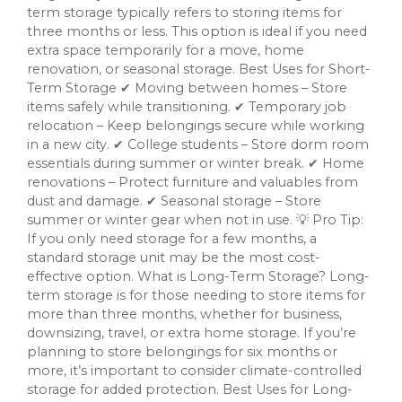
term storage typically refers to storing items for
three months or less. This option is ideal if you need
extra space temporarily for a move, home
renovation, or seasonal storage. Best Uses for Short-
Term Storage ✔ Moving between homes – Store
items safely while transitioning. ✔ Temporary job
relocation – Keep belongings secure while working
in a new city. ✔ College students – Store dorm room
essentials during summer or winter break. ✔ Home
renovations – Protect furniture and valuables from
dust and damage. ✔ Seasonal storage – Store
summer or winter gear when not in use. 💡 Pro Tip:
If you only need storage for a few months, a
standard storage unit may be the most cost-
effective option. What is Long-Term Storage? Long-
term storage is for those needing to store items for
more than three months, whether for business,
downsizing, travel, or extra home storage. If you’re
planning to store belongings for six months or
more, it’s important to consider climate-controlled
storage for added protection. Best Uses for Long-