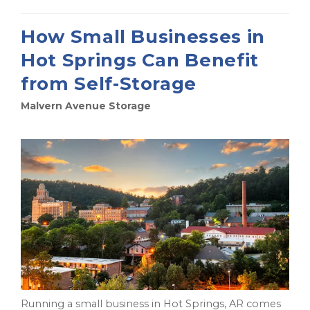
How Small Businesses in
Hot Springs Can Benefit
from Self-Storage
Malvern Avenue Storage
Running a small business in Hot Springs, AR comes