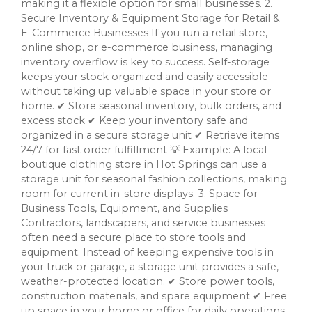
making it a flexible option for small businesses. 2.
Secure Inventory & Equipment Storage for Retail &
E-Commerce Businesses If you run a retail store,
online shop, or e-commerce business, managing
inventory overflow is key to success. Self-storage
keeps your stock organized and easily accessible
without taking up valuable space in your store or
home. ✔ Store seasonal inventory, bulk orders, and
excess stock ✔ Keep your inventory safe and
organized in a secure storage unit ✔ Retrieve items
24/7 for fast order fulfillment 💡 Example: A local
boutique clothing store in Hot Springs can use a
storage unit for seasonal fashion collections, making
room for current in-store displays. 3. Space for
Business Tools, Equipment, and Supplies
Contractors, landscapers, and service businesses
often need a secure place to store tools and
equipment. Instead of keeping expensive tools in
your truck or garage, a storage unit provides a safe,
weather-protected location. ✔ Store power tools,
construction materials, and spare equipment ✔ Free
up space in your home or office for daily operations