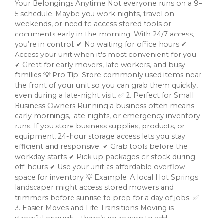
Your Belongings Anytime Not everyone runs on a 9–
5 schedule. Maybe you work nights, travel on
weekends, or need to access stored tools or
documents early in the morning. With 24/7 access,
you’re in control. ✔ No waiting for office hours ✔
Access your unit when it's most convenient for you
✔ Great for early movers, late workers, and busy
families 💡 Pro Tip: Store commonly used items near
the front of your unit so you can grab them quickly,
even during a late-night visit. ✅ 2. Perfect for Small
Business Owners Running a business often means
early mornings, late nights, or emergency inventory
runs. If you store business supplies, products, or
equipment, 24-hour storage access lets you stay
efficient and responsive. ✔ Grab tools before the
workday starts ✔ Pick up packages or stock during
off-hours ✔ Use your unit as affordable overflow
space for inventory 💡 Example: A local Hot Springs
landscaper might access stored mowers and
trimmers before sunrise to prep for a day of jobs. ✅
3. Easier Moves and Life Transitions Moving is
stressful enough—there’s no reason to add