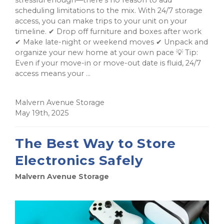
scheduling limitations to the mix. With 24/7 storage
access, you can make trips to your unit on your
timeline. ✔ Drop off furniture and boxes after work
✔ Make late-night or weekend moves ✔ Unpack and
organize your new home at your own pace 💡 Tip:
Even if your move-in or move-out date is fluid, 24/7
access means your ...
Malvern Avenue Storage
May 19th, 2025
The Best Way to Store
Electronics Safely
Malvern Avenue Storage