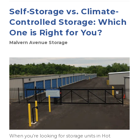
Self-Storage vs. Climate-
Controlled Storage: Which
One is Right for You?
Malvern Avenue Storage
When you’re looking for storage units in Hot