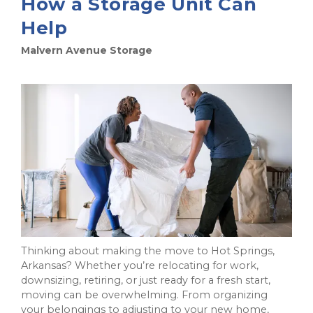
How a Storage Unit Can
Help
Malvern Avenue Storage
Thinking about making the move to Hot Springs,
Arkansas? Whether you’re relocating for work,
downsizing, retiring, or just ready for a fresh start,
moving can be overwhelming. From organizing
your belongings to adjusting to your new home,