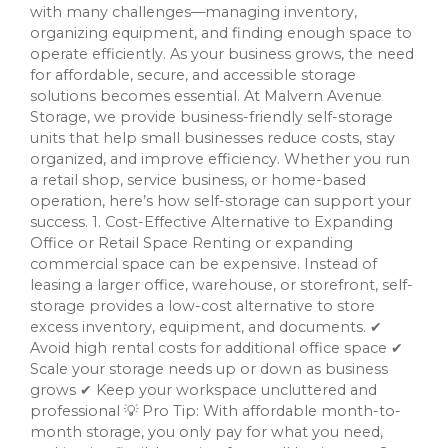
with many challenges—managing inventory,
organizing equipment, and finding enough space to
operate efficiently. As your business grows, the need
for affordable, secure, and accessible storage
solutions becomes essential. At Malvern Avenue
Storage, we provide business-friendly self-storage
units that help small businesses reduce costs, stay
organized, and improve efficiency. Whether you run
a retail shop, service business, or home-based
operation, here’s how self-storage can support your
success. 1. Cost-Effective Alternative to Expanding
Office or Retail Space Renting or expanding
commercial space can be expensive. Instead of
leasing a larger office, warehouse, or storefront, self-
storage provides a low-cost alternative to store
excess inventory, equipment, and documents. ✔
Avoid high rental costs for additional office space ✔
Scale your storage needs up or down as business
grows ✔ Keep your workspace uncluttered and
professional 💡 Pro Tip: With affordable month-to-
month storage, you only pay for what you need,