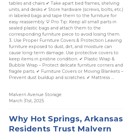
tables and chairs ✔ Take apart bed frames, shelving
units, and desks ✔ Store hardware (screws, bolts, etc.)
in labeled bags and tape them to the furniture for
easy reassembly 💡 Pro Tip: Keep all small parts in
sealed plastic bags and attach them to the
corresponding furniture piece to avoid losing them.
3. Use Proper Furniture Covers & Protection Leaving
furniture exposed to dust, dirt, and moisture can
cause long-term damage. Use protective covers to
keep items in pristine condition. ✔ Plastic Wrap &
Bubble Wrap – Protect delicate furniture corners and
fragile parts. ✔ Furniture Covers or Moving Blankets –
Prevent dust buildup and scratches. ✔ Mattress ...
Malvern Avenue Storage
March 31st, 2025
Why Hot Springs, Arkansas
Residents Trust Malvern