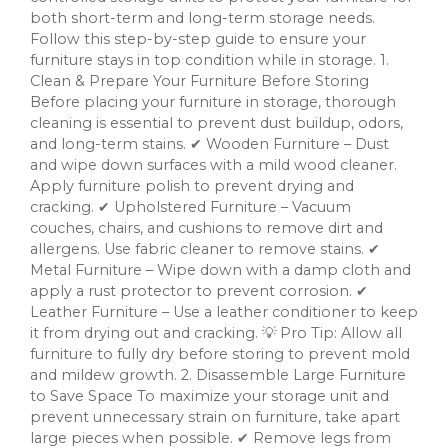
both short-term and long-term storage needs.
Follow this step-by-step guide to ensure your
furniture stays in top condition while in storage. 1.
Clean & Prepare Your Furniture Before Storing
Before placing your furniture in storage, thorough
cleaning is essential to prevent dust buildup, odors,
and long-term stains. ✔ Wooden Furniture – Dust
and wipe down surfaces with a mild wood cleaner.
Apply furniture polish to prevent drying and
cracking. ✔ Upholstered Furniture – Vacuum
couches, chairs, and cushions to remove dirt and
allergens. Use fabric cleaner to remove stains. ✔
Metal Furniture – Wipe down with a damp cloth and
apply a rust protector to prevent corrosion. ✔
Leather Furniture – Use a leather conditioner to keep
it from drying out and cracking. 💡 Pro Tip: Allow all
furniture to fully dry before storing to prevent mold
and mildew growth. 2. Disassemble Large Furniture
to Save Space To maximize your storage unit and
prevent unnecessary strain on furniture, take apart
large pieces when possible. ✔ Remove legs from