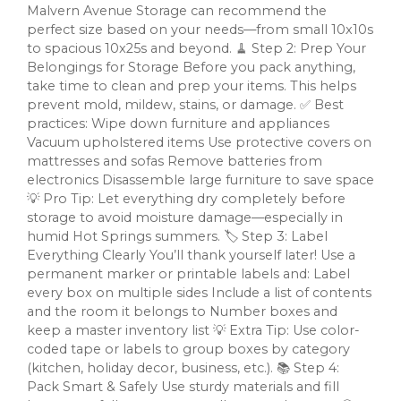
Malvern Avenue Storage can recommend the
perfect size based on your needs—from small 10x10s
to spacious 10x25s and beyond. 🧹 Step 2: Prep Your
Belongings for Storage Before you pack anything,
take time to clean and prep your items. This helps
prevent mold, mildew, stains, or damage. ✅ Best
practices: Wipe down furniture and appliances
Vacuum upholstered items Use protective covers on
mattresses and sofas Remove batteries from
electronics Disassemble large furniture to save space
💡 Pro Tip: Let everything dry completely before
storage to avoid moisture damage—especially in
humid Hot Springs summers. 🏷️ Step 3: Label
Everything Clearly You’ll thank yourself later! Use a
permanent marker or printable labels and: Label
every box on multiple sides Include a list of contents
and the room it belongs to Number boxes and
keep a master inventory list 💡 Extra Tip: Use color-
coded tape or labels to group boxes by category
(kitchen, holiday decor, business, etc.). 📚 Step 4:
Pack Smart & Safely Use sturdy materials and fill