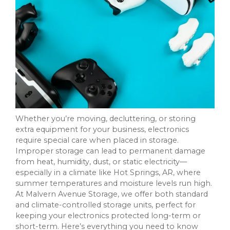
Whether you’re moving, decluttering, or storing
extra equipment for your business, electronics
require special care when placed in storage.
Improper storage can lead to permanent damage
from heat, humidity, dust, or static electricity—
especially in a climate like Hot Springs, AR, where
summer temperatures and moisture levels run high.
At Malvern Avenue Storage, we offer both standard
and climate-controlled storage units, perfect for
keeping your electronics protected long-term or
short-term. Here’s everything you need to know