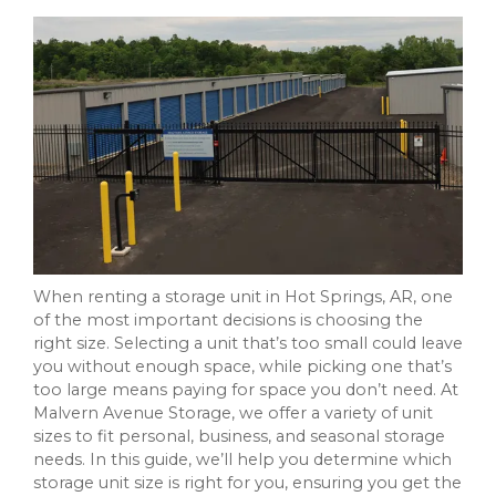
When renting a storage unit in Hot Springs, AR, one
of the most important decisions is choosing the
right size. Selecting a unit that’s too small could leave
you without enough space, while picking one that’s
too large means paying for space you don’t need. At
Malvern Avenue Storage, we offer a variety of unit
sizes to fit personal, business, and seasonal storage
needs. In this guide, we’ll help you determine which
storage unit size is right for you, ensuring you get the