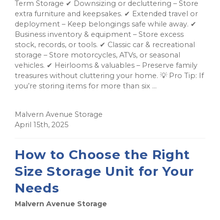
Term Storage ✔ Downsizing or decluttering – Store
extra furniture and keepsakes. ✔ Extended travel or
deployment – Keep belongings safe while away. ✔
Business inventory & equipment – Store excess
stock, records, or tools. ✔ Classic car & recreational
storage – Store motorcycles, ATVs, or seasonal
vehicles. ✔ Heirlooms & valuables – Preserve family
treasures without cluttering your home. 💡 Pro Tip: If
you’re storing items for more than six ...
Malvern Avenue Storage
April 15th, 2025
How to Choose the Right
Size Storage Unit for Your
Needs
Malvern Avenue Storage