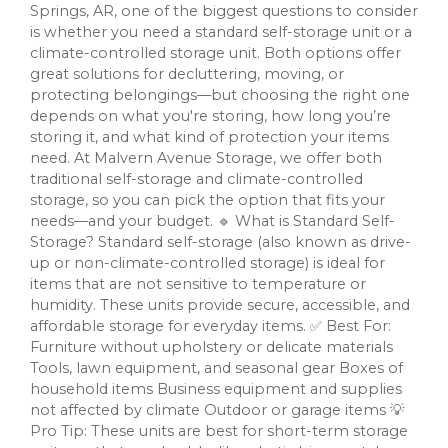
Springs, AR, one of the biggest questions to consider
is whether you need a standard self-storage unit or a
climate-controlled storage unit. Both options offer
great solutions for decluttering, moving, or
protecting belongings—but choosing the right one
depends on what you're storing, how long you’re
storing it, and what kind of protection your items
need. At Malvern Avenue Storage, we offer both
traditional self-storage and climate-controlled
storage, so you can pick the option that fits your
needs—and your budget. 🔹 What is Standard Self-
Storage? Standard self-storage (also known as drive-
up or non-climate-controlled storage) is ideal for
items that are not sensitive to temperature or
humidity. These units provide secure, accessible, and
affordable storage for everyday items. ✅ Best For:
Furniture without upholstery or delicate materials
Tools, lawn equipment, and seasonal gear Boxes of
household items Business equipment and supplies
not affected by climate Outdoor or garage items 💡
Pro Tip: These units are best for short-term storage