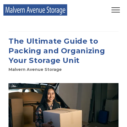
The Ultimate Guide to
Packing and Organizing
Your Storage Unit
Malvern Avenue Storage