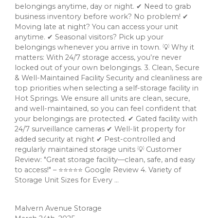
belongings anytime, day or night. ✔ Need to grab
business inventory before work? No problem! ✔
Moving late at night? You can access your unit
anytime. ✔ Seasonal visitors? Pick up your
belongings whenever you arrive in town. 💡 Why it
matters: With 24/7 storage access, you’re never
locked out of your own belongings. 3. Clean, Secure
& Well-Maintained Facility Security and cleanliness are
top priorities when selecting a self-storage facility in
Hot Springs. We ensure all units are clean, secure,
and well-maintained, so you can feel confident that
your belongings are protected. ✔ Gated facility with
24/7 surveillance cameras ✔ Well-lit property for
added security at night ✔ Pest-controlled and
regularly maintained storage units 💡 Customer
Review: "Great storage facility—clean, safe, and easy
to access!" – ⭐⭐⭐⭐⭐ Google Review 4. Variety of
Storage Unit Sizes for Every ...
Malvern Avenue Storage