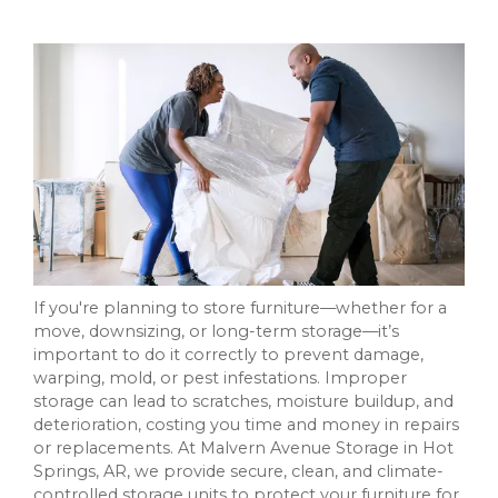
If you're planning to store furniture—whether for a
move, downsizing, or long-term storage—it’s
important to do it correctly to prevent damage,
warping, mold, or pest infestations. Improper
storage can lead to scratches, moisture buildup, and
deterioration, costing you time and money in repairs
or replacements. At Malvern Avenue Storage in Hot
Springs, AR, we provide secure, clean, and climate-
controlled storage units to protect your furniture for