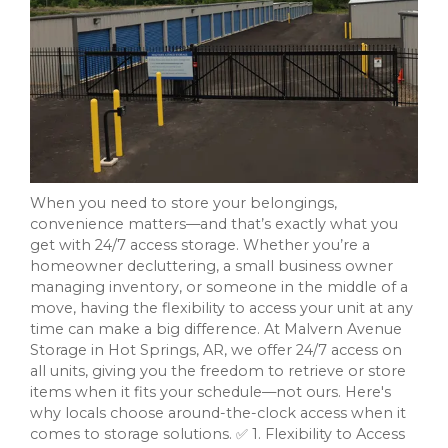
When you need to store your belongings,
convenience matters—and that’s exactly what you
get with 24/7 access storage. Whether you’re a
homeowner decluttering, a small business owner
managing inventory, or someone in the middle of a
move, having the flexibility to access your unit at any
time can make a big difference. At Malvern Avenue
Storage in Hot Springs, AR, we offer 24/7 access on
all units, giving you the freedom to retrieve or store
items when it fits your schedule—not ours. Here's
why locals choose around-the-clock access when it
comes to storage solutions. ✅ 1. Flexibility to Access